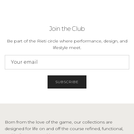
Join the Club
Be part of the Rieti circle where performance, design, and
lifestyle meet.
SUBSCRIBE
Born from the love of the game, our collections are
designed for life on and off the course refined, functional,