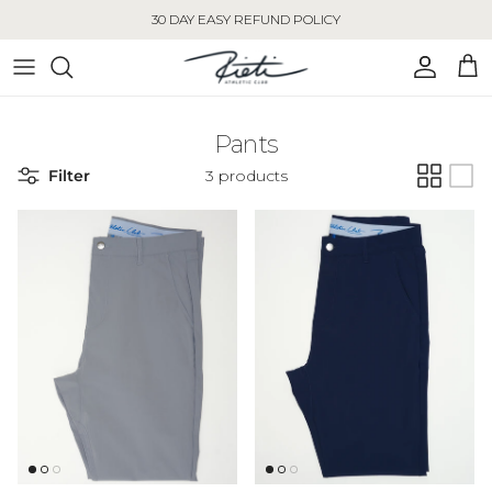
Skip to content
30 DAY EASY REFUND POLICY
Account
Cart
Pants
Filter
3 products