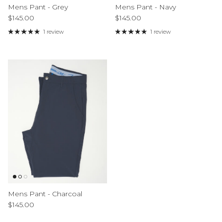
Mens Pant - Grey
Mens Pant - Navy
Regular price
Regular price
$145.00
$145.00
1 review
1 review
Mens Pant - Charcoal
Regular price
$145.00