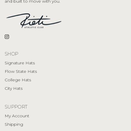
and built to move with you.
Instagram
SHOP
Signature Hats
Flow State Hats
College Hats
City Hats
SUPPORT
My Account
Shipping