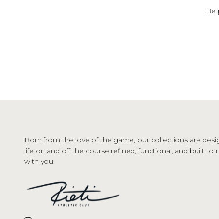
Be 
Born from the love of the game, our collections are desi
life on and off the course refined, functional, and built t
with you.