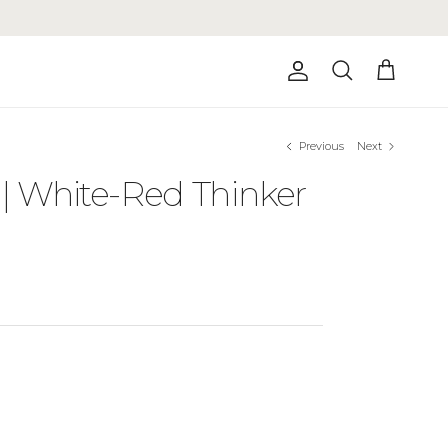
Account
Cart
Search
Previous
Next
 | White-Red Thinker