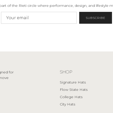
part of the Rieti circle where performance, design, and lifestyle m
SUBSCRIBE
SHOP
gned for
o move
Signature Hats
Flow State Hats
College Hats
City Hats