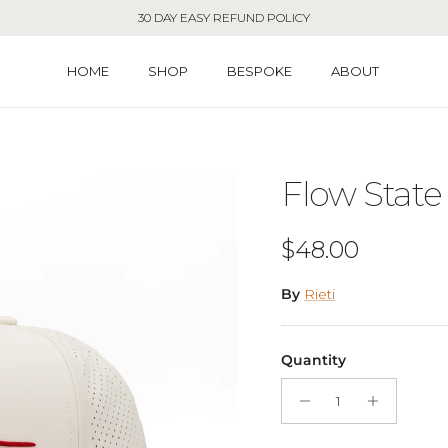
30 DAY EASY REFUND POLICY
HOME
SHOP
BESPOKE
ABOUT
Flow State
Regular price
$48.00
By
Rieti
Quantity