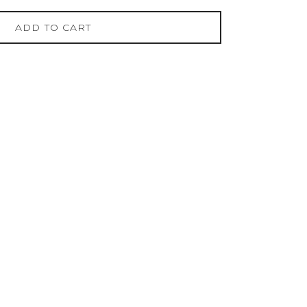
ADD TO CART