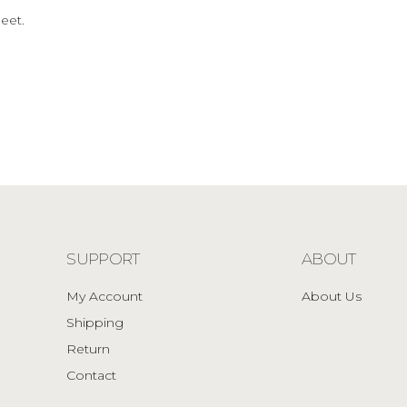
eet.
SUPPORT
ABOUT
My Account
About Us
Shipping
Return
Contact