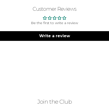
Customer Reviews
Be the first to write a review
Write a review
Join the Club