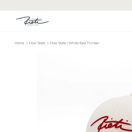
Skip to content
Home
Flow State
Flow State | White-Red Thinker
Skip to product information