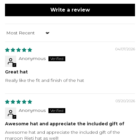
Write a review
Sort by
04/07/2026
Anonymous
Great hat
Really like the fit and finish of the hat
03/20/2026
Anonymous
Awesome hat and appreciate the included gift of
Awesome hat and appreciate the included gift of the
maroon Rieti hat as well!