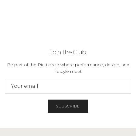
Join the Club
Be part of the Rieti circle where performance, design, and
lifestyle meet.
SUBSCRIBE