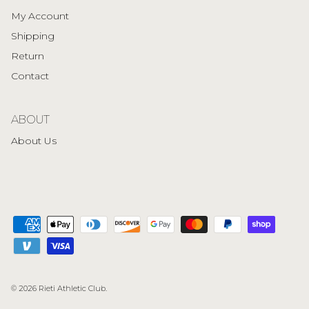
My Account
Shipping
Return
Contact
ABOUT
About Us
© 2026
Rieti Athletic Club
.