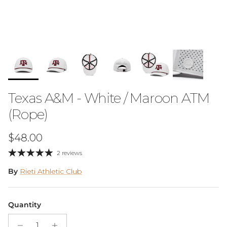
Texas A&M - White / Maroon ATM
(Rope)
Regular price
$48.00
2 reviews
By
Rieti Athletic Club
Quantity