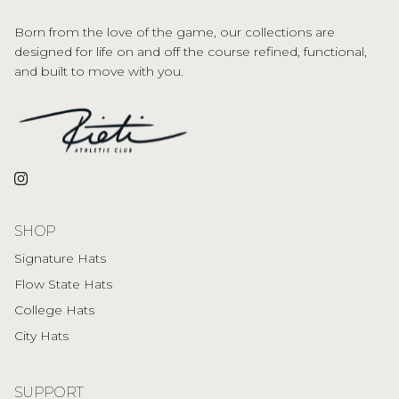
Born from the love of the game, our collections are
designed for life on and off the course refined, functional,
and built to move with you.
Instagram
SHOP
Signature Hats
Flow State Hats
College Hats
City Hats
SUPPORT