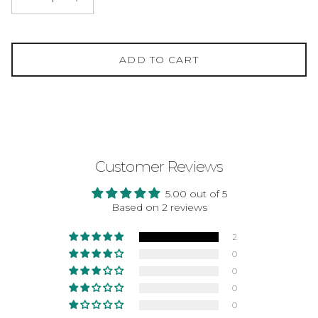
ADD TO CART
Customer Reviews
5.00 out of 5
Based on 2 reviews
2
0
0
0
0