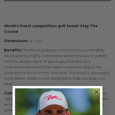
World’s finest competition golf towel: Stay The
Course
Dimensions:
21” x 21”
Benefits:
The flowing design of the towel was mindfully
developed by highly competitive and professional golfers
with the design input of sports psychiatrists who
understand the critical flow state required to stay in the
zone and to focus on the next shot. The result is a beautiful,
hand drawn, artistic towel designed to help you play your
best.
Convenience:
The towel features a high-quality carabiner
clip to latch on your golf bag as well as a powerful magnet
for easy pickup with a wedge or putter head around the
green.