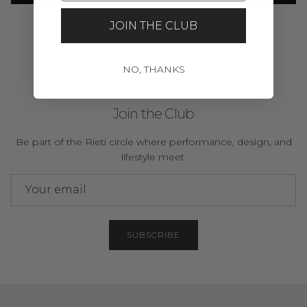
JOIN THE CLUB
NO, THANKS
Join the Club
Be part of the Rieti circle where performance, design, and
lifestyle meet.
SUBSCRIBE