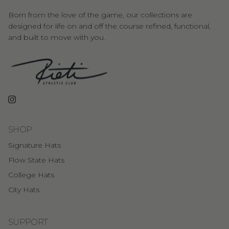
Born from the love of the game, our collections are
designed for life on and off the course refined, functional,
and built to move with you.
Instagram
SHOP
Signature Hats
Flow State Hats
College Hats
City Hats
SUPPORT