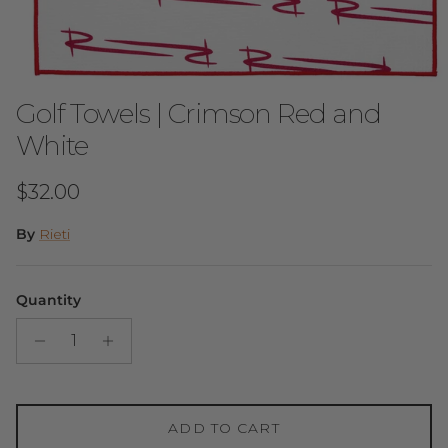
Golf Towels | Crimson Red and
White
Regular price
$32.00
By
Rieti
Quantity
ADD TO CART