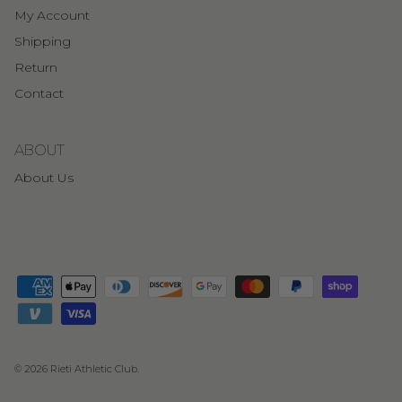
My Account
Shipping
Return
Contact
ABOUT
About Us
© 2026
Rieti Athletic Club
.