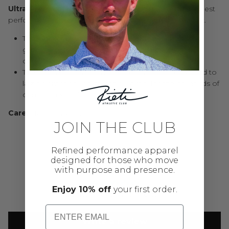
Ultra-Premium Microfiber
: Made from the finest, highest
performing microfiber material available on the market.
The innovative waffle pattern effortlessly cleans the
grooves of the club resulting in additional spin and
control of the golf ball.
The towel’s water retention properties are designed to
last an entire round of golf essential for the demands of
competitive golf.
Care:
Hand wash and air dry.
JOIN THE CLUB
Refined performance apparel
designed for those who move
Customer Reviews
with purpose and presence.
Enjoy 10% off
your first order.
Be the first to write a review
Email
Write a review