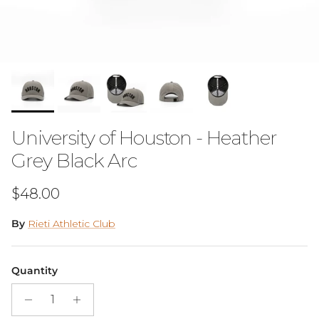
University of Houston - Heather
Grey Black Arc
Regular price
$48.00
By
Rieti Athletic Club
Quantity