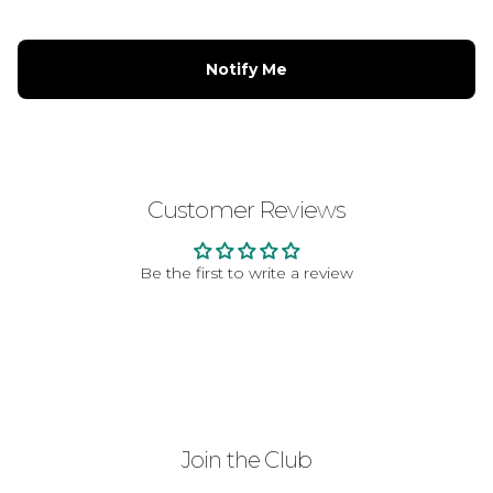
Notify Me
Customer Reviews
Be the first to write a review
Join the Club