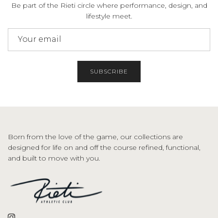
Be part of the Rieti circle where performance, design, and
lifestyle meet.
SUBSCRIBE
Born from the love of the game, our collections are
designed for life on and off the course refined, functional,
and built to move with you.