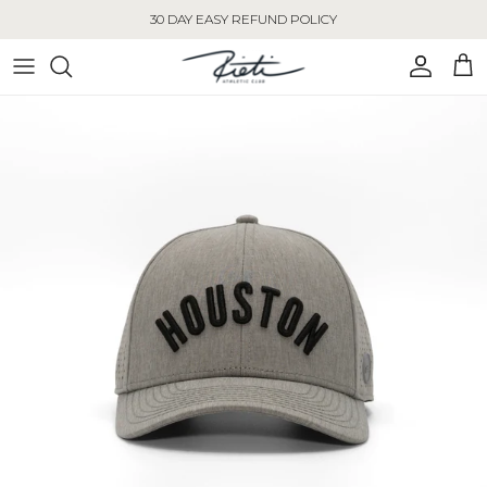
Skip to content
30 DAY EASY REFUND POLICY
Account
Cart
Skip to product information