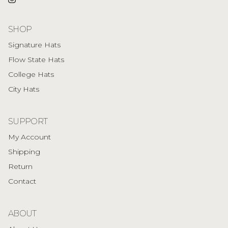
Instagram
SHOP
Signature Hats
Flow State Hats
College Hats
City Hats
SUPPORT
My Account
Shipping
Return
Contact
ABOUT