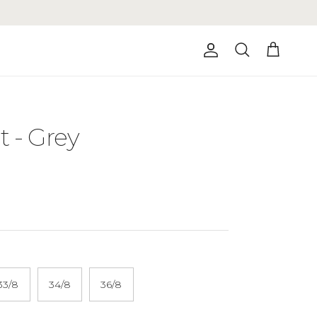
Account
Cart
Search
 - Grey
33/8
34/8
36/8