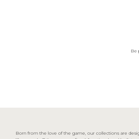
Be 
Born from the love of the game, our collections are desi