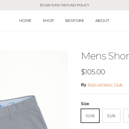
30 DAY EASY REFUND POLICY
HOME
SHOP
BESPOKE
ABOUT
Mens Short
Regular price
$105.00
By
Rieti Athletic Club
Size
30/8
32/8