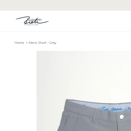
Skip to content
Home
Mens Short - Grey
Skip to product information