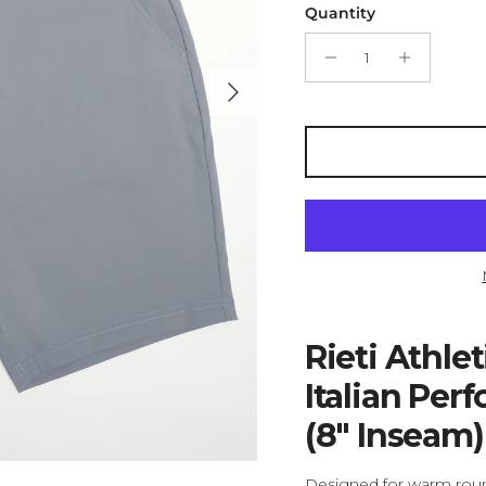
Quantity
Next
Rieti Athle
Italian Per
(8" Inseam)
Designed for warm round