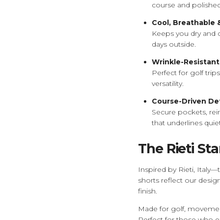
course and polished
Cool, Breathable
Keeps you dry and 
days outside.
Wrinkle-Resistant
Perfect for golf tri
versatility.
Course-Driven Det
Secure pockets, rein
that underlines quie
The Rieti St
Inspired by Rieti, Italy
shorts reflect our desig
finish.
Made for golf, movement,
Perfect for those who 