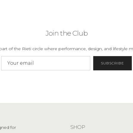
Join the Club
part of the Rieti circle where performance, design, and lifestyle m
SUBSCRIBE
SHOP
gned for