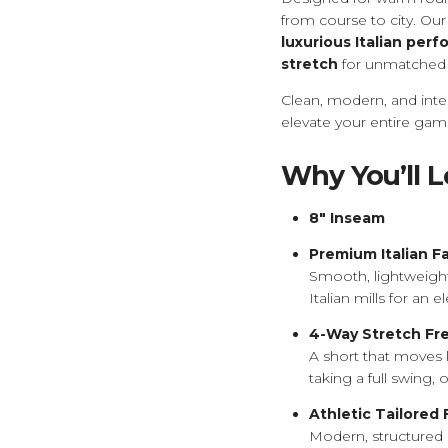
from course to city. Our
luxurious Italian per
stretch
for unmatched 
Clean, modern, and inte
elevate your entire gam
Why You’ll 
8" Inseam
Premium Italian F
Smooth, lightweight,
Italian mills for an
4-Way Stretch F
A short that moves 
taking a full swing, 
Athletic Tailored 
Modern, structured 