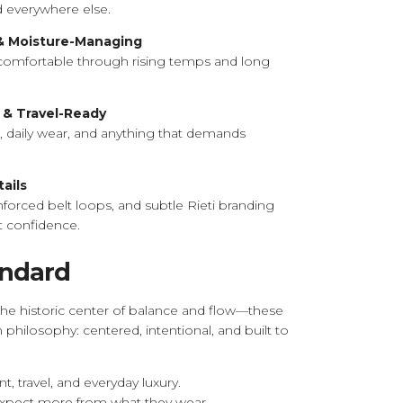
 everywhere else.
 & Moisture-Managing
comfortable through rising temps and long
 & Travel-Ready
ps, daily wear, and anything that demands
ails
forced belt loops, and subtle Rieti branding
t confidence.
andard
—the historic center of balance and flow—these
n philosophy: centered, intentional, and built to
 travel, and everyday luxury.
expect more from what they wear.