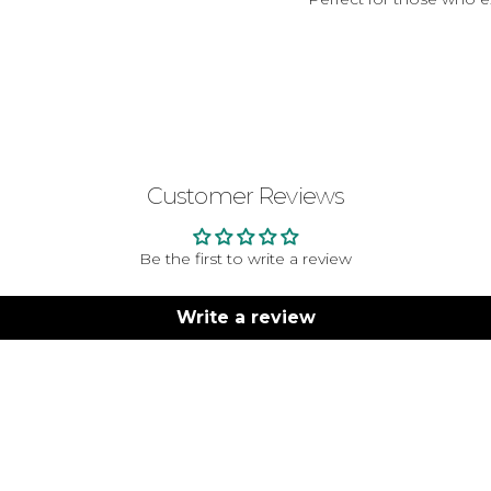
Customer Reviews
Be the first to write a review
Write a review