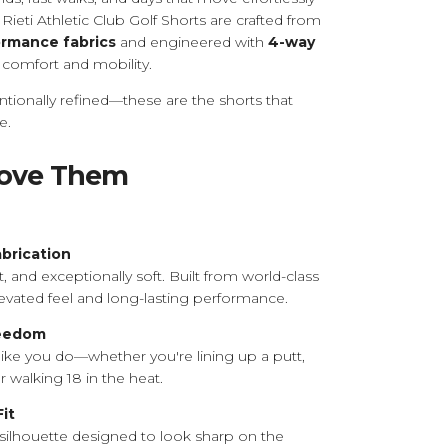
 Rieti Athletic Club Golf Shorts are crafted from
formance fabrics
and engineered with
4-way
comfort and mobility.
ntionally refined—these are the shorts that
e.
Love Them
abrication
 and exceptionally soft. Built from world-class
 elevated feel and long-lasting performance.
reedom
like you do—whether you're lining up a putt,
or walking 18 in the heat.
Fit
silhouette designed to look sharp on the