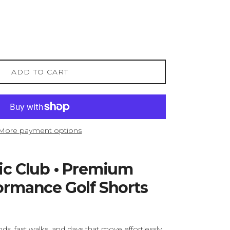
ADD TO CART
More payment options
tic Club • Premium
formance Golf Shorts
s, fast walks, and days that move effortlessly