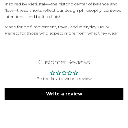
Inspired by Rieti, Italy—the historic center of balance and
flow—these shorts reflect our design philosophy: centered,
intentional, and built to finish.
Made for golf, movement, travel, and everyday luxury.
Perfect for those who expect more from what they wear.
Customer Reviews
Be the first to write a review
Write a review