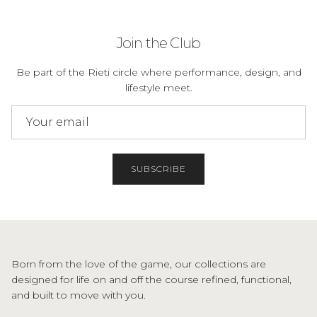
Join the Club
Be part of the Rieti circle where performance, design, and
lifestyle meet.
SUBSCRIBE
Born from the love of the game, our collections are
designed for life on and off the course refined, functional,
and built to move with you.