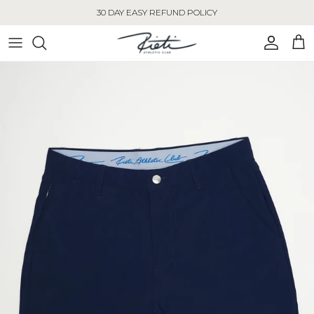
Skip to content
30 DAY EASY REFUND POLICY
Account
Cart
Skip to product information