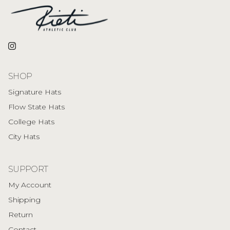
Instagram
SHOP
Signature Hats
Flow State Hats
College Hats
City Hats
SUPPORT
My Account
Shipping
Return
Contact