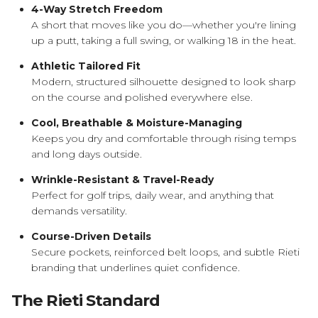
4-Way Stretch Freedom
A short that moves like you do—whether you're lining
up a putt, taking a full swing, or walking 18 in the heat.
Athletic Tailored Fit
Modern, structured silhouette designed to look sharp
on the course and polished everywhere else.
Cool, Breathable & Moisture-Managing
Keeps you dry and comfortable through rising temps
and long days outside.
Wrinkle-Resistant & Travel-Ready
Perfect for golf trips, daily wear, and anything that
demands versatility.
Course-Driven Details
Secure pockets, reinforced belt loops, and subtle Rieti
branding that underlines quiet confidence.
The Rieti Standard