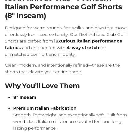
Italian Performance Golf Shorts
(8" Inseam)
Designed for warm rounds, fast walks, and days that move
effortlessly from course to city. Our Rieti Athletic Club Golf
Shorts are crafted from
luxurious Italian performance
fabrics
and engineered with
4-way stretch
for
unmatched comfort and mobility.
Clean, modern, and intentionally refined—these are the
shorts that elevate your entire game.
Why You’ll Love Them
8" Inseam
Premium Italian Fabrication
Smooth, lightweight, and exceptionally soft. Built from
world-class Italian mills for an elevated feel and long-
lasting performance.