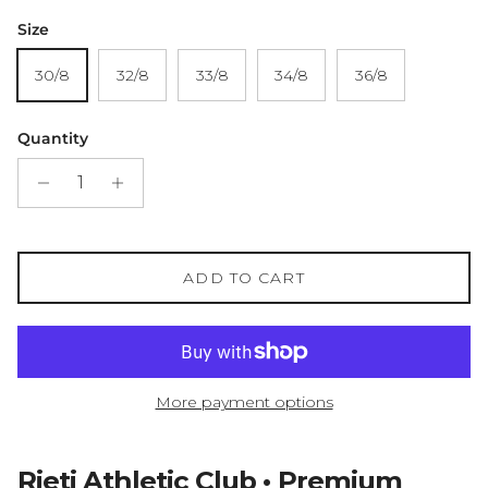
Size
30/8
32/8
33/8
34/8
36/8
Quantity
ADD TO CART
More payment options
Rieti Athletic Club • Premium