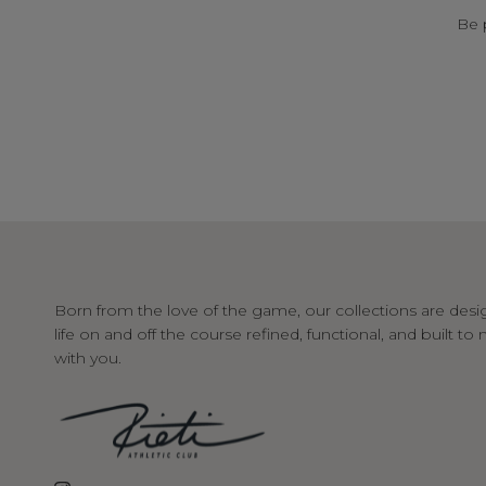
Be 
Born from the love of the game, our collections are desi
life on and off the course refined, functional, and built t
with you.