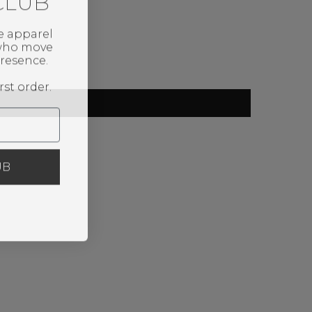
CLUB
e apparel
 who move
resence.
rst order.
UB