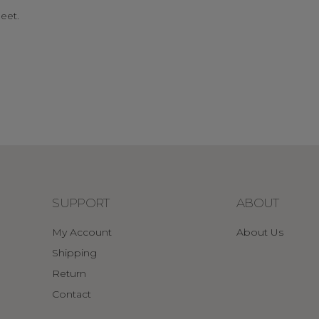
eet.
SUPPORT
ABOUT
My Account
About Us
Shipping
Return
Contact