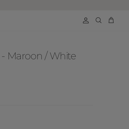
Account
Cart
Search
- Maroon / White