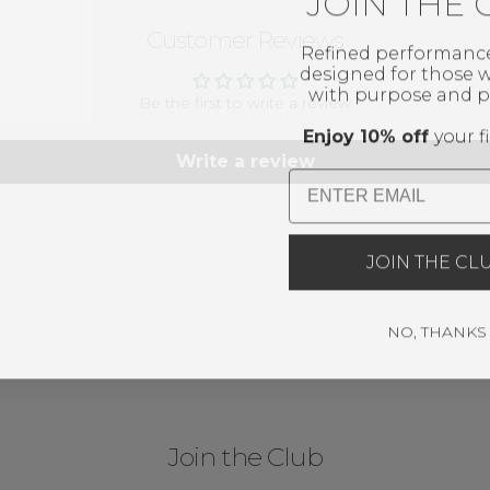
JOIN THE 
Customer Reviews
Refined performanc
designed for those
with purpose and p
Be the first to write a review
Enjoy 10% off
your fi
Write a review
Email
JOIN THE CL
NO, THANKS
Join the Club