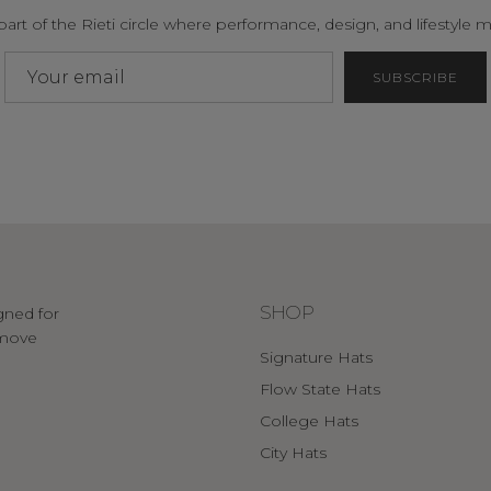
part of the Rieti circle where performance, design, and lifestyle m
SUBSCRIBE
SHOP
gned for
o move
Signature Hats
Flow State Hats
College Hats
City Hats