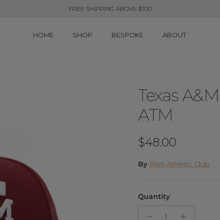
FREE SHIPPING ABOVE $100
HOME
SHOP
BESPOKE
ABOUT
Texas A&M 
ATM
Regular price
$48.00
By
Rieti Athletic Club
Quantity