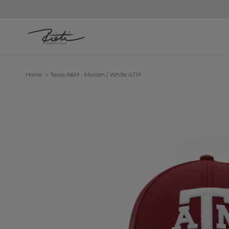
Skip to content
Home
Texas A&M - Maroon / White ATM
Skip to product information